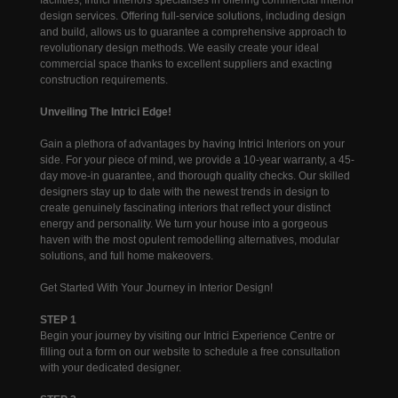
design services. Offering full-service solutions, including design
and build, allows us to guarantee a comprehensive approach to
revolutionary design methods. We easily create your ideal
commercial space thanks to excellent suppliers and exacting
construction requirements.
Unveiling The Intrici Edge!
Gain a plethora of advantages by having Intrici Interiors on your
side. For your piece of mind, we provide a 10-year warranty, a 45-
day move-in guarantee, and thorough quality checks. Our skilled
designers stay up to date with the newest trends in design to
create genuinely fascinating interiors that reflect your distinct
energy and personality. We turn your house into a gorgeous
haven with the most opulent remodelling alternatives, modular
solutions, and full home makeovers.
Get Started With Your Journey in Interior Design!
STEP 1
Begin your journey by visiting our Intrici Experience Centre or
filling out a form on our website to schedule a free consultation
with your dedicated designer.