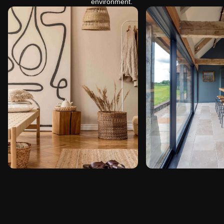
environment.
Home Interiors
Farmhouse
Interiors