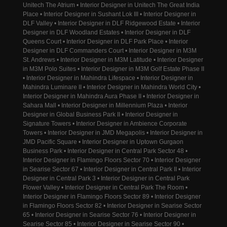
Unitech The Atrium • Interior Designer in Unitech The Great India
Place • Interior Designer in Sushant Lok III • Interior Designer in
DLF Valley • Interior Designer in DLF Ridgewood Estate • Interior
Designer in DLF Woodland Estates • Interior Designer in DLF
Queens Court • Interior Designer in DLF Park Place • Interior
Designer in DLF Commanders Court • Interior Designer in M3M
St. Andrews • Interior Designer in M3M Latitude • Interior Designer
in M3M Polo Suites • Interior Designer in M3M Golf Estate Phase II
• Interior Designer in Mahindra Lifespace • Interior Designer in
Mahindra Luminare II • Interior Designer in Mahindra World City •
Interior Designer in Mahindra Aura Phase II • Interior Designer in
Sahara Mall • Interior Designer in Millennium Plaza • Interior
Designer in Global Business Park II • Interior Designer in
Signature Towers • Interior Designer in Ambience Corporate
Towers • Interior Designer in JMD Megapolis • Interior Designer in
JMD Pacific Square • Interior Designer in Uptown Gurgaon
Business Park • Interior Designer in Central Park Sector 48 •
Interior Designer in Flamingo Floors Sector 70 • Interior Designer
in Searise Sector 67 • Interior Designer in Central Park II • Interior
Designer in Central Park 3 • Interior Designer in Central Park
Flower Valley • Interior Designer in Central Park The Room •
Interior Designer in Flamingo Floors Sector 89 • Interior Designer
in Flamingo Floors Sector 82 • Interior Designer in Searise Sector
65 • Interior Designer in Searise Sector 76 • Interior Designer in
Searise Sector 85 • Interior Designer in Searise Sector 90 •