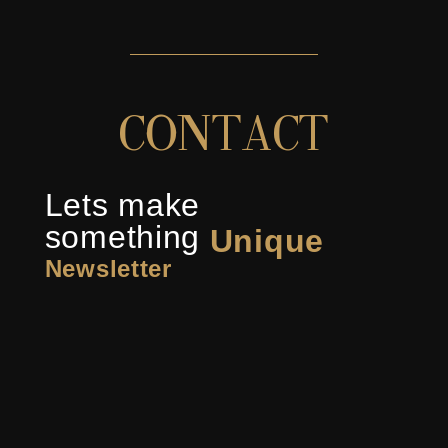
C
O
N
T
A
C
T
Lets make
something
Unique
Newsletter
Inspiring
Captivating
Stunning
Innovative