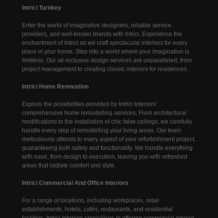
Intrici Turnkey
Enter the world of imaginative designers, reliable service
providers, and well-known brands with Intrici. Experience the
enchantment of Intrici as we craft spectacular interiors for every
place in your home. Step into a world where your imagination is
limitless. Our all-inclusive design services are unparalleled, from
project management to creating classic interiors for residences.
Intrici Home Renovation
Explore the possibilities provided by Intrici Interiors'
comprehensive home remodelling services. From architectural
modifications to the installation of chic false ceilings, we carefully
handle every step of remodelling your living areas. Our team
meticulously attends to every aspect of your refurbishment project,
guaranteeing both safety and functionality. We handle everything
with ease, from design to execution, leaving you with refreshed
areas that radiate comfort and style.
Intrici Commercial And Office Interiors
For a range of locations, including workplaces, retail
establishments, hotels, cafés, restaurants, and residential
facilities, Intrici Interiors specialises in offering commercial interior