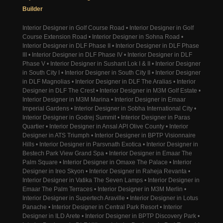
Builder
Interior Designer in Golf Course Road • Interior Designer in Golf
Course Extension Road • Interior Designer in Sohna Road •
Interior Designer in DLF Phase II • Interior Designer in DLF Phase
III • Interior Designer in DLF Phase IV • Interior Designer in DLF
Phase V • Interior Designer in Sushant Lok I & II • Interior Designer
in South City I • Interior Designer in South City II • Interior Designer
in DLF Magnolias • Interior Designer in DLF The Aralias • Interior
Designer in DLF The Crest • Interior Designer in M3M Golf Estate •
Interior Designer in M3M Marina • Interior Designer in Emaar
Imperial Gardens • Interior Designer in Sobha International City •
Interior Designer in Godrej Summit • Interior Designer in Paras
Quartier • Interior Designer in Ansal API Olive County • Interior
Designer in ATS Triumph • Interior Designer in BPTP Visionnaire
Hills • Interior Designer in Parsvnath Exotica • Interior Designer in
Bestech Park View Grand Spa • Interior Designer in Emaar The
Palm Square • Interior Designer in Omaxe The Palace • Interior
Designer in Ireo Skyon • Interior Designer in Raheja Revanta •
Interior Designer in Vatika The Seven Lamps • Interior Designer in
Emaar The Palm Terraces • Interior Designer in M3M Merlin •
Interior Designer in Supertech Araville • Interior Designer in Lotus
Panache • Interior Designer in Central Park Resort • Interior
Designer in ILD Arete • Interior Designer in BPTP Discovery Park •