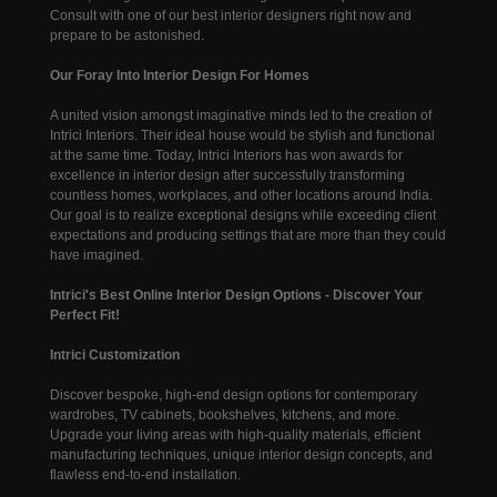
Consult with one of our best interior designers right now and
prepare to be astonished.
Our Foray Into Interior Design For Homes
A united vision amongst imaginative minds led to the creation of
Intrici Interiors. Their ideal house would be stylish and functional
at the same time. Today, Intrici Interiors has won awards for
excellence in interior design after successfully transforming
countless homes, workplaces, and other locations around India.
Our goal is to realize exceptional designs while exceeding client
expectations and producing settings that are more than they could
have imagined.
Intrici's Best Online Interior Design Options - Discover Your
Perfect Fit!
Intrici Customization
Discover bespoke, high-end design options for contemporary
wardrobes, TV cabinets, bookshelves, kitchens, and more.
Upgrade your living areas with high-quality materials, efficient
manufacturing techniques, unique interior design concepts, and
flawless end-to-end installation.