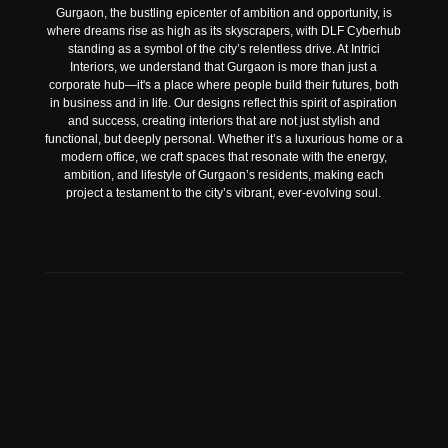
Gurgaon, the bustling epicenter of ambition and opportunity, is
where dreams rise as high as its skyscrapers, with DLF Cyberhub
standing as a symbol of the city’s relentless drive. At Intrici
Interiors, we understand that Gurgaon is more than just a
corporate hub—it's a place where people build their futures, both
in business and in life. Our designs reflect this spirit of aspiration
and success, creating interiors that are not just stylish and
functional, but deeply personal. Whether it’s a luxurious home or a
modern office, we craft spaces that resonate with the energy,
ambition, and lifestyle of Gurgaon’s residents, making each
project a testament to the city’s vibrant, ever-evolving soul.