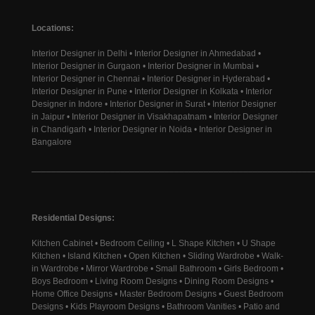
Locations:
Interior Designer in Delhi • Interior Designer in Ahmedabad •
Interior Designer in Gurgaon • Interior Designer in Mumbai •
Interior Designer in Chennai • Interior Designer in Hyderabad •
Interior Designer in Pune • Interior Designer in Kolkata • Interior
Designer in Indore • Interior Designer in Surat • Interior Designer
in Jaipur • Interior Designer in Visakhapatnam • Interior Designer
in Chandigarh • Interior Designer in Noida • Interior Designer in
Bangalore
________________________________________________________
Residential Designs:
Kitchen Cabinet • Bedroom Ceiling • L Shape Kitchen • U Shape
Kitchen • Island Kitchen • Open Kitchen • Sliding Wardrobe • Walk-
in Wardrobe • Mirror Wardrobe • Small Bathroom • Girls Bedroom •
Boys Bedroom • Living Room Designs • Dining Room Designs •
Home Office Designs • Master Bedroom Designs • Guest Bedroom
Designs • Kids Playroom Designs • Bathroom Vanities • Patio and