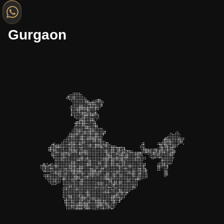
Gurgaon
Gurgaon
Noida
Mumbai
Bangalore
Jaipur
Lucknow
Hyderabad
Kolkata
Indore
Nagpur
Chennai
Bhopal
Delhi
Surat