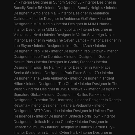
54 • Interior Designer in Suncity Sector 55 • Interior Designer in
Suncity Sector 56 • Interior Designer in Suncity Heights • Interior
Designer in Ambience Mall • Interior Designer in Ambience
Caitriona • Interior Designer in Ambience Golf View • Interior
Designer in M3M Merlin • Interior Designer in M3M Urbana •
Interior Designer in M3M Cosmopolitan • Interior Designer in
Vatika India Next • Interior Designer in Vatika Sovereign Next •
Interior Designer in Vatika The Seven Lamps • Interior Designer in
Ireo Skyon • Interior Designer in Ireo Grand Arch • Interior
Designer in Ireo Rise • Interior Designer in Ireo Uptown • Interior
Designer in Ireo The Corridors • Interior Designer in Godrej
Nature Plus • Interior Designer in Godrej Frontier • Interior
Designer in Eros The Palm • Interior Designer in Park Place
Sector 66 • Interior Designer in Park Place Sector 70 • Interior
Designer in The Leela Ambience • Interior Designer in Trident
Hilton • Interior Designer in The Oberoi • Interior Designer in The
Westin • Interior Designer in JMS Crosswalk • Interior Designer in
Signature Global • Interior Designer in Raffles Park • Interior
Designer in Experion The Heartsong • Interior Designer in Raheja
Revanta • Interior Designer in Raheja Vedaanta • Interior
Designer in BPTP Amstoria • Interior Designer in Unitech The
Residences • Interior Designer in Unitech North Town • Interior
Designer in Unitech Nirvana Country • Interior Designer in
Unitech South City • Interior Designer in Unitech Garden City •
Interior Designer in Unitech Cyber Park • Interior Designer in