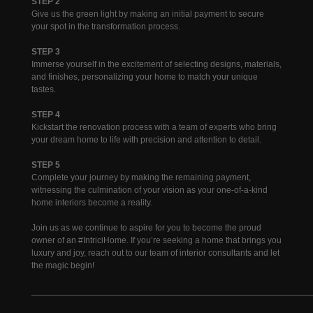
STEP 2
Give us the green light by making an initial payment to secure
your spot in the transformation process.
STEP 3
Immerse yourself in the excitement of selecting designs, materials,
and finishes, personalizing your home to match your unique
tastes.
STEP 4
Kickstart the renovation process with a team of experts who bring
your dream home to life with precision and attention to detail.
STEP 5
Complete your journey by making the remaining payment,
witnessing the culmination of your vision as your one-of-a-kind
home interiors become a reality.
Join us as we continue to aspire for you to become the proud
owner of an #IntriciHome. If you’re seeking a home that brings you
luxury and joy, reach out to our team of interior consultants and let
the magic begin!
________________________________________________________