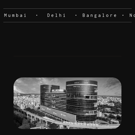
Mumbai • Delhi • Bangalore • Noi