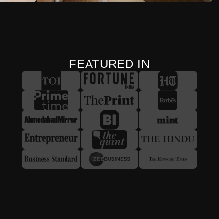
FEATURED IN