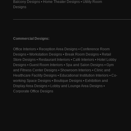
Balcony Designs • Home Theater Designs • Utility Room
Designs
________________________________________________________
Commercial Designs:
Office Interiors • Reception Area Designs • Conference Room
Designs • Workstation Designs • Break Room Designs • Retail
Store Designs • Restaurant Interiors • Café Interiors • Hotel Lobby
Designs • Guest Room Interiors • Spa and Salon Designs • Gym
and Fitness Center Designs • Showroom Interiors • Clinic and
Healthcare Facility Designs • Educational Institution Interiors • Co-
working Space Designs • Boutique Designs • Exhibition and
Display Area Designs • Lobby and Lounge Area Designs •
Corporate Office Designs