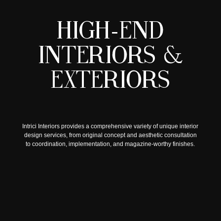
H
I
G
H
-
E
N
D
I
N
T
E
R
I
O
R
S
&
E
X
T
E
R
I
O
R
S
Intrici Interiors provides a comprehensive variety of unique interior
design services, from original concept and aesthetic consultation
to coordination, implementation, and magazine-worthy finishes.