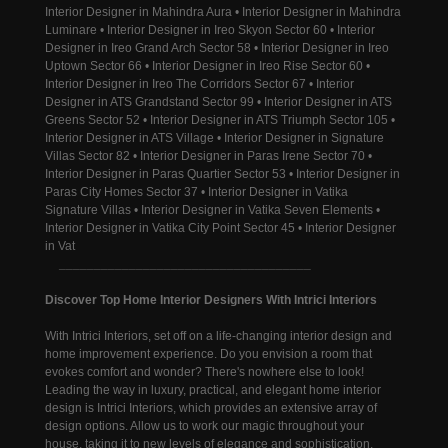
Interior Designer in Mahindra Aura • Interior Designer in Mahindra
Luminare • Interior Designer in Ireo Skyon Sector 60 • Interior
Designer in Ireo Grand Arch Sector 58 • Interior Designer in Ireo
Uptown Sector 66 • Interior Designer in Ireo Rise Sector 60 •
Interior Designer in Ireo The Corridors Sector 67 • Interior
Designer in ATS Grandstand Sector 99 • Interior Designer in ATS
Greens Sector 52 • Interior Designer in ATS Triumph Sector 105 •
Interior Designer in ATS Village • Interior Designer in Signature
Villas Sector 82 • Interior Designer in Paras Irene Sector 70 •
Interior Designer in Paras Quartier Sector 53 • Interior Designer in
Paras City Homes Sector 37 • Interior Designer in Vatika
Signature Villas • Interior Designer in Vatika Seven Elements •
Interior Designer in Vatika City Point Sector 45 • Interior Designer
in Vat
____________________________________
Discover Top Home Interior Designers With Intrici Interiors
With Intrici Interiors, set off on a life-changing interior design and
home improvement experience. Do you envision a room that
evokes comfort and wonder? There's nowhere else to look!
Leading the way in luxury, practical, and elegant home interior
design is Intrici Interiors, which provides an extensive array of
design options. Allow us to work our magic throughout your
house, taking it to new levels of elegance and sophistication.