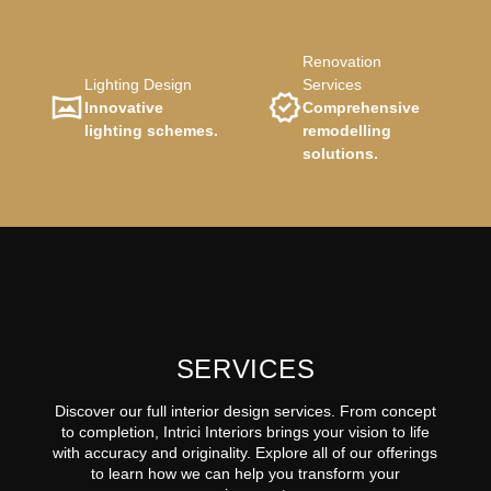
Renovation
Lighting Design
Services
Innovative
Comprehensive
lighting schemes.
remodelling
solutions.
SERVICES
Discover our full interior design services. From concept
to completion, Intrici Interiors brings your vision to life
with accuracy and originality. Explore all of our offerings
to learn how we can help you transform your