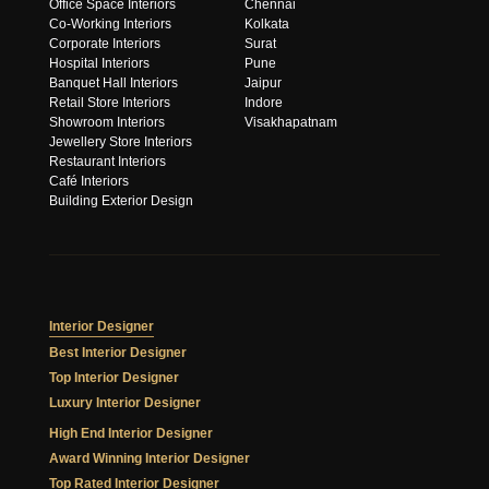
Office Space Interiors
Chennai
Co-Working Interiors
Kolkata
Corporate Interiors
Surat
Hospital Interiors
Pune
Banquet Hall Interiors
Jaipur
Retail Store Interiors
Indore
Showroom Interiors
Visakhapatnam
Jewellery Store Interiors
Restaurant Interiors
Café Interiors
Building Exterior Design
Interior Designer
Best Interior Designer
Top Interior Designer
Luxury Interior Designer
High End Interior Designer
Award Winning Interior Designer
Top Rated Interior Designer