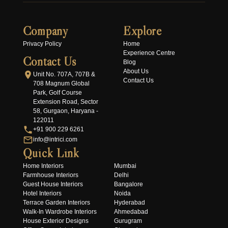
Company
Explore
Privacy Policy
Home
Experience Centre
Contact Us
Blog
About Us
Unit No. 707A, 707B &
Contact Us
708 Magnum Global
Park, Golf Course
Extension Road, Sector
58, Gurgaon, Haryana -
122011
+91 900 229 6261
info@intrici.com
Quick Link
Home Interiors
Mumbai
Farmhouse Interiors
Delhi
Guest House Interiors
Bangalore
Hotel Interiors
Noida
Terrace Garden Interiors
Hyderabad
Walk-In Wardrobe Interiors
Ahmedabad
House Exterior Designs
Gurugram