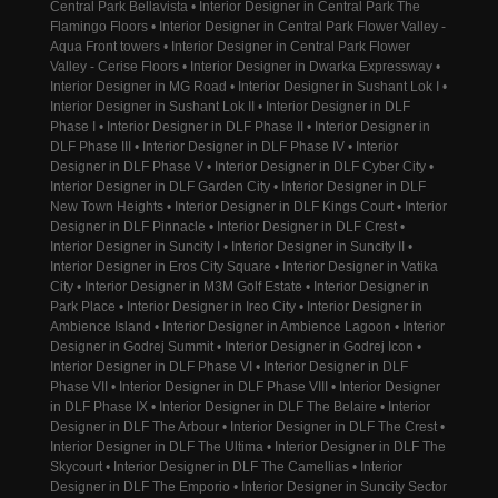
Central Park Bellavista • Interior Designer in Central Park The
Flamingo Floors • Interior Designer in Central Park Flower Valley -
Aqua Front towers • Interior Designer in Central Park Flower
Valley - Cerise Floors • Interior Designer in Dwarka Expressway •
Interior Designer in MG Road • Interior Designer in Sushant Lok I •
Interior Designer in Sushant Lok II • Interior Designer in DLF
Phase I • Interior Designer in DLF Phase II • Interior Designer in
DLF Phase III • Interior Designer in DLF Phase IV • Interior
Designer in DLF Phase V • Interior Designer in DLF Cyber City •
Interior Designer in DLF Garden City • Interior Designer in DLF
New Town Heights • Interior Designer in DLF Kings Court • Interior
Designer in DLF Pinnacle • Interior Designer in DLF Crest •
Interior Designer in Suncity I • Interior Designer in Suncity II •
Interior Designer in Eros City Square • Interior Designer in Vatika
City • Interior Designer in M3M Golf Estate • Interior Designer in
Park Place • Interior Designer in Ireo City • Interior Designer in
Ambience Island • Interior Designer in Ambience Lagoon • Interior
Designer in Godrej Summit • Interior Designer in Godrej Icon •
Interior Designer in DLF Phase VI • Interior Designer in DLF
Phase VII • Interior Designer in DLF Phase VIII • Interior Designer
in DLF Phase IX • Interior Designer in DLF The Belaire • Interior
Designer in DLF The Arbour • Interior Designer in DLF The Crest •
Interior Designer in DLF The Ultima • Interior Designer in DLF The
Skycourt • Interior Designer in DLF The Camellias • Interior
Designer in DLF The Emporio • Interior Designer in Suncity Sector