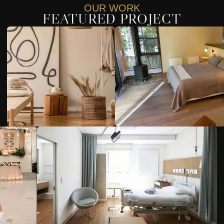
OUR WORK
FEATURED PROJECT