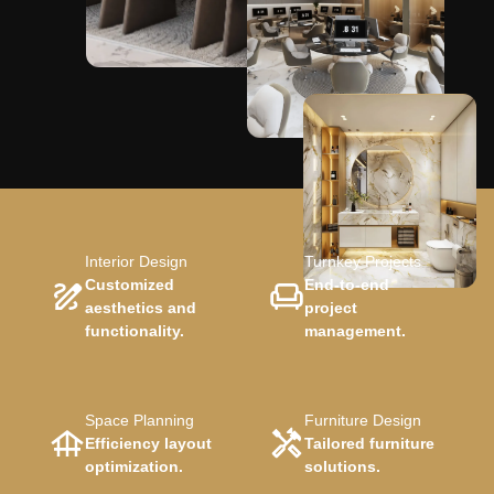
Interior Design
Turnkey Projects
Customized
End-to-end
aesthetics and
project
functionality.
management.
Space Planning
Furniture Design
Efficiency layout
Tailored furniture
optimization.
solutions.