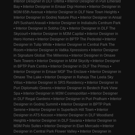
Interior Designer in DLF Ultima • Interior Designer in Puri Emerald
Bay • Interior Designer in Emaar Digi Homes • Interior Designer in
M3M 65th Avenue • Interior Designer in DLF New Town Heights •
Interior Designer in Godrej Nature Plus • Interior Designer in Ansal
API Sushant Aravali • Interior Designer in Indiabulls Centrum Park
• Interior Designer in Sobha City • Interior Designer in DLF The
Skycourt • Interior Designer in M3M Capital • Interior Designer in
Hero Homes • Interior Designer in BPTP The Pedestal • Interior
Designer in Tulip White • Interior Designer in Central Park The
Room • Interior Designer in Vatika Xpressions • Interior Designer
in Signature Global The Millennia • Interior Designer in Omaxe
Twin Towers • Interior Designer in M3M Skycity • Interior Designer
in BPTP Park Centra • Interior Designer in DLF The Primus •
Interior Designer in Emaar MGF The Enclave • Interior Designer in
Omaxe The Lake • Interior Designer in Raheja The Leela Sky
Villas • Interior Designer in SRS Residency • Interior Designer in
Puri Diplomatic Greens • Interior Designer in Bestech Park View
Spa • Interior Designer in M3M Cosmopolitan • Interior Designer
in DLF Regal Gardens • Interior Designer in Puri Pratham • Interior
Designer in Godrej Summit • Interior Designer in BPTP Park
Serene • Interior Designer in Supertech Hill Town • Interior
Designer in ATS Kocoon • Interior Designer in DLF Woodland
Heights • Interior Designer in DLF Savana • Interior Designer in
M3M Polo Suites • Interior Designer in Elan Mercado • Interior
Designer in Central Park Flower Valley • Interior Designer in