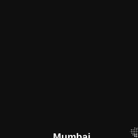
Mumbai